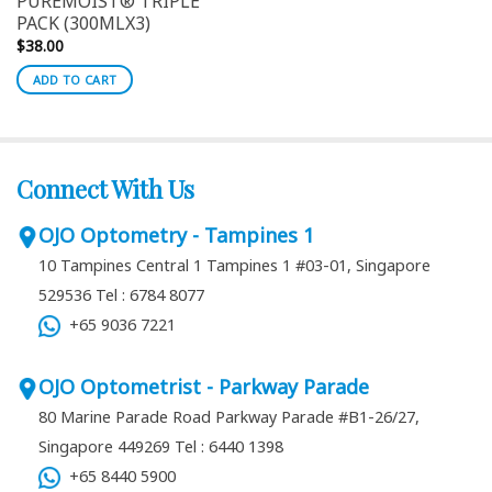
PUREMOIST® TRIPLE
PACK (300MLX3)
$
38.00
ADD TO CART
Connect With Us
OJO Optometry - Tampines 1
10 Tampines Central 1 Tampines 1 #03-01, Singapore
529536
Tel : 6784 8077
+65 9036 7221
OJO Optometrist - Parkway Parade
80 Marine Parade Road Parkway Parade #B1-26/27,
Singapore 449269
Tel : 6440 1398
+65 8440 5900