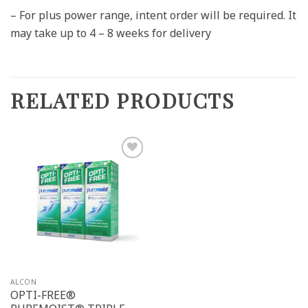
– For plus power range, intent order will be required. It
may take up to 4 – 8 weeks for delivery
RELATED PRODUCTS
Add to
wishlist
ALCON
OPTI-FREE®