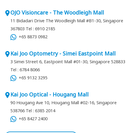
OJO Visioncare - The Woodleigh Mall
11 Bidadari Drive The Woodleigh Mall #B1-30, Singapore
367803
Tel : 6910 2185
+65 8873 0982
Kai Joo Optometry - Simei Eastpoint Mall
3 Simei Street 6, Eastpoint Mall #01-30, Singapore 528833
Tel : 6784 8066
+65 9132 3295
Kai Joo Optical - Hougang Mall
90 Hougang Ave 10, Hougang Mall #02-16, Singapore
538766
Tel : 6385 2014
+65 8427 2400