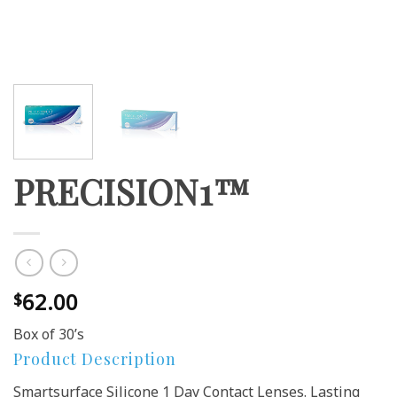
PRECISION1™
62.00
$
Box of 30’s
Product Description
Smartsurface Silicone 1 Day Contact Lenses. Lasting