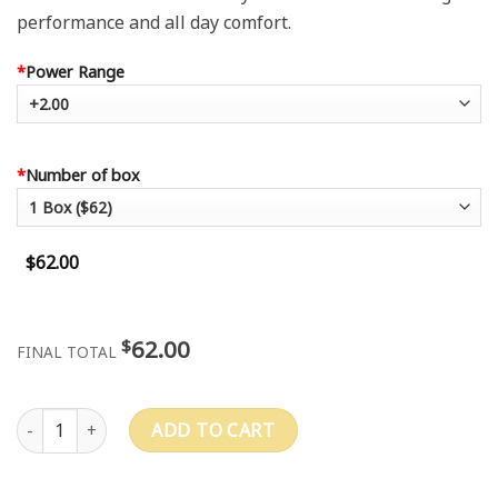
performance and all day comfort.
*
Power Range
*
Number of box
$62.00
62.00
$
FINAL TOTAL
PRECISION1™ quantity
ADD TO CART