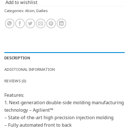
Add to wishlist
Categories:
Alcon
,
Dailies
DESCRIPTION
ADDITIONAL INFORMATION
REVIEWS (0)
Features:
1. Next-generation double-side molding manufacturing
technology – Agilient™
– State-of-the-art high precision injection molding
– Fully automated front to back