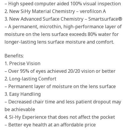
– High speed computer aided 100% visual inspection
2. New SiHy Material Chemistry – verofilcon A
3. New Advanced Surface Chemistry – Smartsurface®
– A permanent, microthin, high-performance layer of
moisture on the lens surface exceeds 80% water for
longer-lasting lens surface moisture and comfort.
Benefits:
1. Precise Vision
– Over 95% of eyes achieved 20/20 vision or better
2. Long-lasting Comfort
– Permanent layer of moisture on the lens surface
3. Easy Handling
– Decreased chair time and less patient dropout may
be achievable
4. Si-Hy Experience that does not affect the pocket
– Better eye health at an affordable price