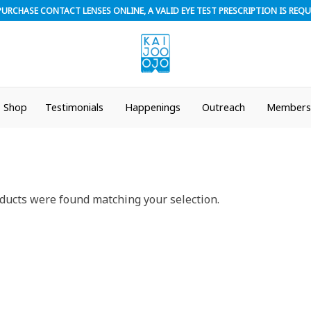
PURCHASE CONTACT LENSES ONLINE, A VALID EYE TEST PRESCRIPTION IS REQU
Shop
Testimonials
Happenings
Outreach
Members
ducts were found matching your selection.