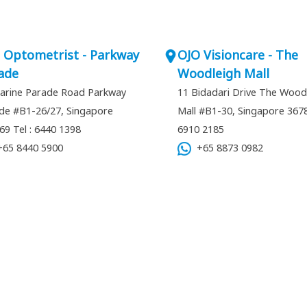
 Optometrist - Parkway
OJO Visioncare - The
ade
Woodleigh Mall
arine Parade Road Parkway
11 Bidadari Drive The Wood
de #B1-26/27, Singapore
Mall #B1-30, Singapore 36
269
Tel : 6440 1398
6910 2185
65 8440 5900
+65 8873 0982