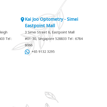
Kai Joo Optometry - Simei
Eastpoint Mall
leigh
3 Simei Street 6, Eastpoint Mall
7803
Tel :
#01-30, Singapore 528833
Tel : 6784
8066
+65 9132 3295