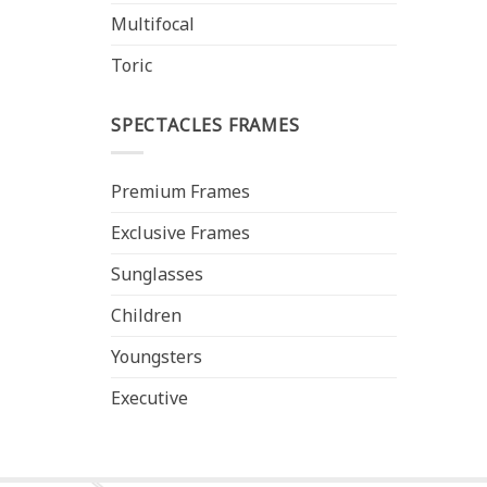
Multifocal
Toric
SPECTACLES FRAMES
Premium Frames
Exclusive Frames
Sunglasses
Children
Youngsters
Executive