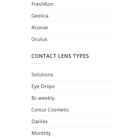
FreshKon
Geolica
Acuvue
Oculus
CONTACT LENS TYPES
Solutions
Eye Drops
Bi-weekly
Colour Cosmetic
Dailies
Monthly