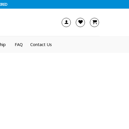
IRED
hip
FAQ
Contact Us