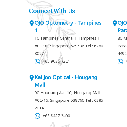
Connect With Us
OJO Optometry - Tampines
OJO
1
Par
10 Tampines Central 1 Tampines 1
80 M
#03-01, Singapore 529536
Tel : 6784
Para
8077
449
+65 9036 7221
+
Kai Joo Optical - Hougang
Mall
90 Hougang Ave 10, Hougang Mall
#02-16, Singapore 538766
Tel : 6385
2014
+65 8427 2400