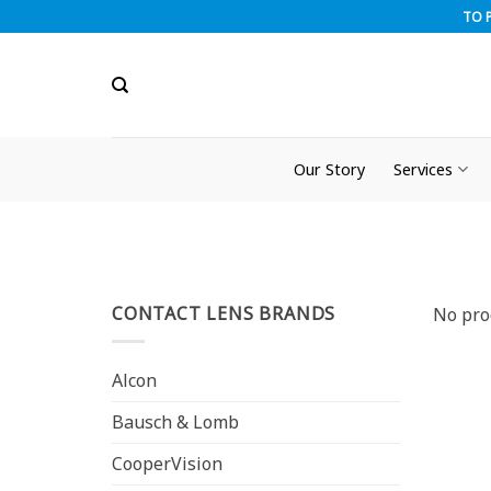
Skip
TO 
to
content
Our Story
Services
CONTACT LENS BRANDS
No pro
Alcon
Bausch & Lomb
CooperVision